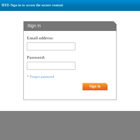
IEEE-Sign in to access the secure content
Sign in
Email address:
Password:
Forgot password