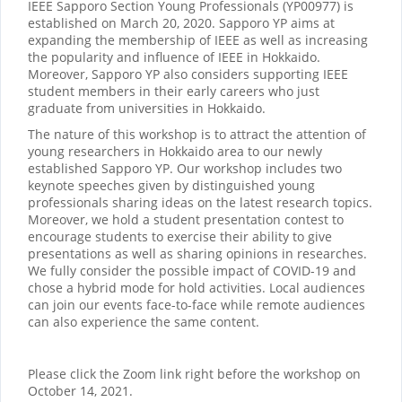
IEEE Sapporo Section Young Professionals (YP00977) is
established on March 20, 2020. Sapporo YP aims at
expanding the membership of IEEE as well as increasing
the popularity and influence of IEEE in Hokkaido.
Moreover, Sapporo YP also considers supporting IEEE
student members in their early careers who just
graduate from universities in Hokkaido.
The nature of this workshop is to attract the attention of
young researchers in Hokkaido area to our newly
established Sapporo YP. Our workshop includes two
keynote speeches given by distinguished young
professionals sharing ideas on the latest research topics.
Moreover, we hold a student presentation contest to
encourage students to exercise their ability to give
presentations as well as sharing opinions in researches.
We fully consider the possible impact of COVID-19 and
chose a hybrid mode for hold activities. Local audiences
can join our events face-to-face while remote audiences
can also experience the same content.
Please click the Zoom link right before the workshop on
October 14, 2021.