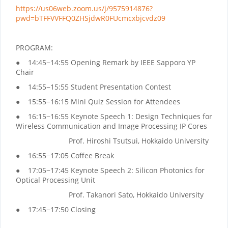
https://us06web.zoom.us/j/9575914876?
pwd=bTFFVVFFQ0ZHSjdwR0FUcmcxbjcvdz09
PROGRAM:
● 14:45−14:55 Opening Remark by IEEE Sapporo YP
Chair
● 14:55−15:55 Student Presentation Contest
● 15:55−16:15 Mini Quiz Session for Attendees
● 16:15−16:55 Keynote Speech 1: Design Techniques for
Wireless Communication and Image Processing IP Cores
Prof. Hiroshi Tsutsui, Hokkaido University
● 16:55−17:05 Coffee Break
● 17:05−17:45 Keynote Speech 2: Silicon Photonics for
Optical Processing Unit
Prof. Takanori Sato, Hokkaido University
● 17:45−17:50 Closing