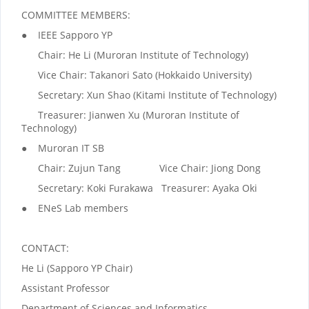
COMMITTEE MEMBERS:
● IEEE Sapporo YP
Chair: He Li (Muroran Institute of Technology)
Vice Chair: Takanori Sato (Hokkaido University)
Secretary: Xun Shao (Kitami Institute of Technology)
Treasurer: Jianwen Xu (Muroran Institute of
Technology)
● Muroran IT SB
Chair: Zujun Tang Vice Chair: Jiong Dong
Secretary: Koki Furakawa Treasurer: Ayaka Oki
● ENeS Lab members
CONTACT:
He Li (Sapporo YP Chair)
Assistant Professor
Department of Sciences and Informatics