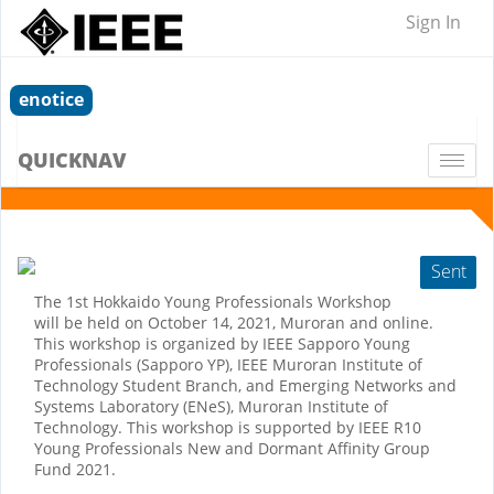
Sign In
enotice
QUICKNAV
Togg
navi
Sent
The 1st Hokkaido Young Professionals Workshop
will be held on October 14, 2021, Muroran and online.
This workshop is organized by IEEE Sapporo Young
Professionals (Sapporo YP), IEEE Muroran Institute of
Technology Student Branch, and Emerging Networks and
Systems Laboratory (ENeS), Muroran Institute of
Technology. This workshop is supported by IEEE R10
Young Professionals New and Dormant Affinity Group
Fund 2021.