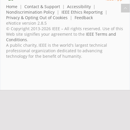
Home
|
Contact & Support
|
Accessibility
|
Nondiscrimination Policy
|
IEEE Ethics Reporting
|
Privacy & Opting Out of Cookies
|
Feedback
eNotice version 2.8.5
© Copyright 2013-2026 IEEE – All rights reserved. Use of this
Web site signifies your agreement to the
IEEE Terms and
Conditions
.
A public charity, IEEE is the world's largest technical
professional organization dedicated to advancing
technology for the benefit of humanity.