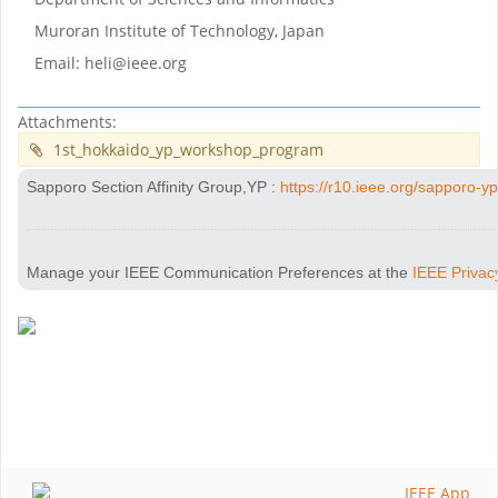
Muroran Institute of Technology, Japan
Email: heli@ieee.org
Attachments:
1st_hokkaido_yp_workshop_program
Sapporo Section Affinity Group,YP
:
https://r10.ieee.org/sapporo-yp
Manage your IEEE Communication Preferences at the
IEEE Privac