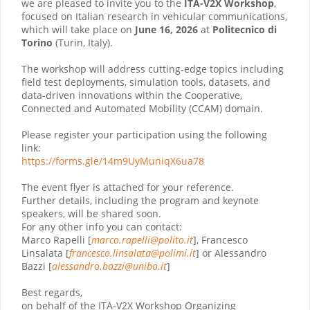
we are pleased to invite you to the
ITA-V2X Workshop
,
focused on Italian research in vehicular communications,
which will take place on
June 16, 2026
at
Politecnico di
Torino
(Turin, Italy).
The workshop will address cutting-edge topics including
field test deployments, simulation tools, datasets, and
data-driven innovations within the Cooperative,
Connected and Automated Mobility (CCAM) domain.
Please register your participation using the following
link:
https://forms.gle/
14m9UyMuniqX6ua78
The event flyer is attached for your reference.
Further details, including the program and keynote
speakers, will be shared soon.
For any other info you can contact:
Marco Rapelli [
marco.rapelli@
polito.it
], Francesco
Linsalata [
francesco.linsalata@polimi.it
] or Alessandro
Bazzi [
alessandro.bazzi@unibo.it
]
Best regards,
on behalf of the ITA-V2X Workshop Organizing