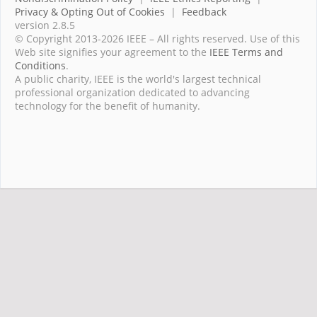
Privacy & Opting Out of Cookies
|
Feedback
version 2.8.5
© Copyright 2013-2026 IEEE – All rights reserved. Use of this
Web site signifies your agreement to the
IEEE Terms and
Conditions
.
A public charity, IEEE is the world's largest technical
professional organization dedicated to advancing
technology for the benefit of humanity.