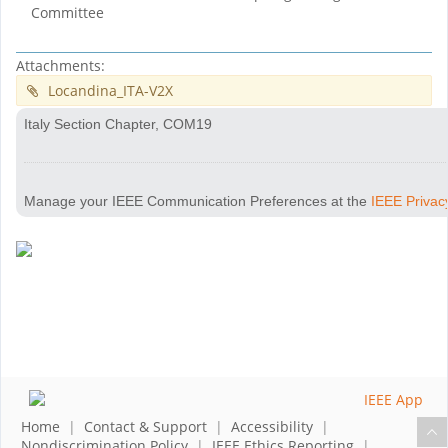
Committee
Attachments:
Locandina_ITA-V2X
Italy Section Chapter, COM19
Manage your IEEE Communication Preferences at the
IEEE Privac
Home
|
Contact & Support
|
Accessibility
|
Nondiscrimination Policy
|
IEEE Ethics Reporting
|