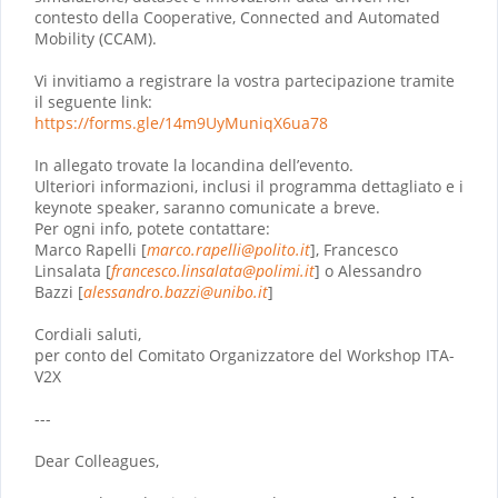
contesto della Cooperative, Connected and Automated
Mobility (CCAM).
Vi invitiamo a registrare la vostra partecipazione tramite
il seguente link:
https://forms.gle/
14m9UyMuniqX6ua78
In allegato trovate la locandina dell’evento.
Ulteriori informazioni, inclusi il programma dettagliato e i
keynote speaker, saranno comunicate a breve.
Per ogni info, potete contattare:
Marco Rapelli [
marco.rapelli@
polito.it
], Francesco
Linsalata [
francesco.linsalata@polimi.it
] o Alessandro
Bazzi [
alessandro.bazzi@unibo.it
]
Cordiali saluti,
per conto del Comitato Organizzatore del Workshop ITA-
V2X
---
Dear Colleagues,