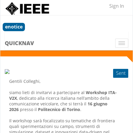
Sign In
enotice
QUICKNAV
Togg
navi
Sent
Gentili Colleghi,
siamo lieti di invitarvi a partecipare al
Workshop ITA-
V2X
, dedicato alla ricerca italiana nell’ambito della
comunicazione veicolare, che si terrà il
16 giugno
2026
presso il
Politecnico di Torino
.
Il workshop sarà focalizzato su tematiche di frontiera
quali sperimentazioni su campo, strumenti di
simulazione, dataset e innovazioni data-driven nel